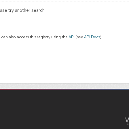
ase try another search.
 can also access this registry using the
API
(see
API Docs
).