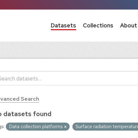
Datasets
Collections
About
vanced Search
 datasets found
s:
Data collection platforms
Surface radiation temperatu