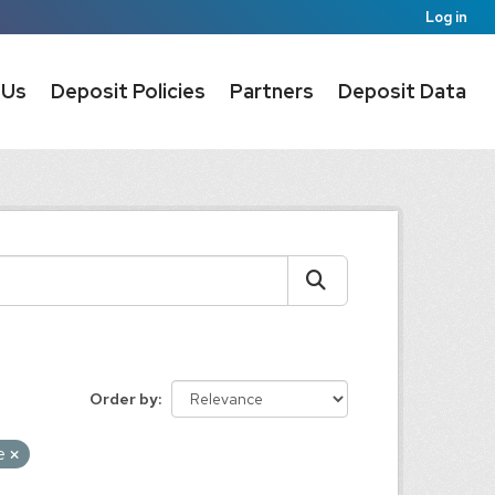
Log in
 Us
Deposit Policies
Partners
Deposit Data
Order by
re