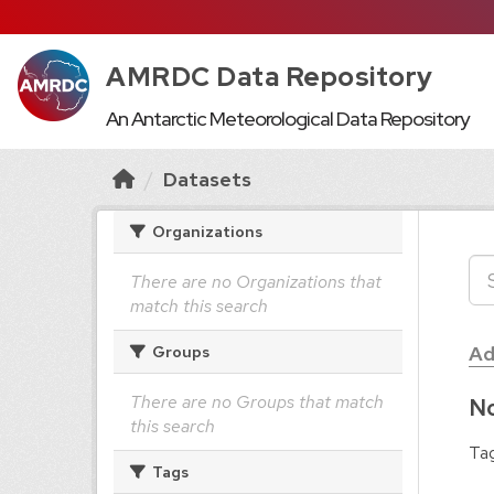
AMRDC Data Repository
An Antarctic Meteorological Data Repository
Datasets
Organizations
There are no Organizations that
match this search
Ad
Groups
There are no Groups that match
No
this search
Tag
Tags