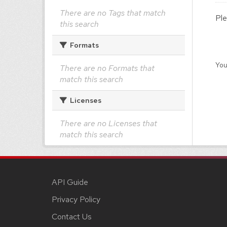
There are no Tags that match
Ple
this search
Formats
You
There are no Formats that
match this search
Licenses
There are no Licenses that
match this search
API Guide
Privacy Policy
Contact Us