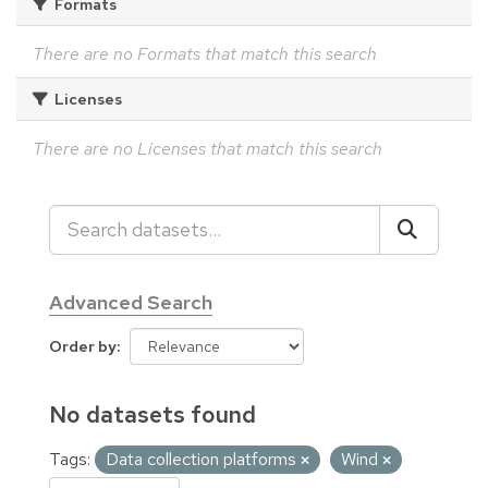
Formats
There are no Formats that match this search
Licenses
There are no Licenses that match this search
Advanced Search
Order by
No datasets found
Tags:
Data collection platforms
Wind