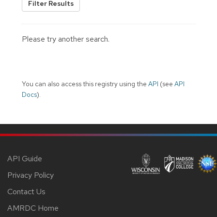
Filter Results
Please try another search.
You can also access this registry using the
API
(see
API
Docs
).
API Guide
Privacy Policy
Contact Us
AMRDC Home