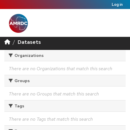
Log in
Datasets
Organizations
There are no Organizations that match this search
Groups
There are no Groups that match this search
Tags
There are no Tags that match this search