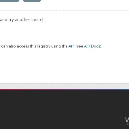
ase try another search.
 can also access this registry using the
API
(see
API Docs
).