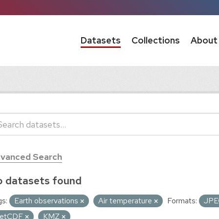
Datasets
Collections
About
vanced Search
 datasets found
s:
Earth observations
Air temperature
Formats:
JP
etCDF
KMZ