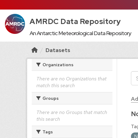
AMRDC Data Repository
An Antarctic Meteorological Data Repository
Datasets
Organizations
There are no Organizations that
match this search
Ad
Groups
There are no Groups that match
No
this search
Tag
Tags
N