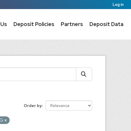
Log in
 Us
Deposit Policies
Partners
Deposit Data
Order by
EG