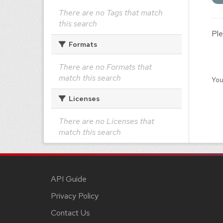
There are no Tags that match
this search
Ple
Formats
There are no Formats that
match this search
You
Licenses
There are no Licenses that
match this search
API Guide
Privacy Policy
Contact Us