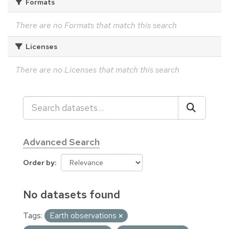
Formats
There are no Formats that match this search
Licenses
There are no Licenses that match this search
Advanced Search
Order by
No datasets found
Tags:
Earth observations