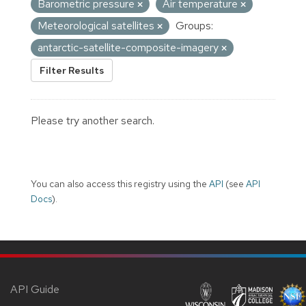
Barometric pressure
Air temperature
Meteorological satellites
Groups:
antarctic-satellite-composite-imagery
Filter Results
Please try another search.
You can also access this registry using the
API
(see
API
Docs
).
API Guide