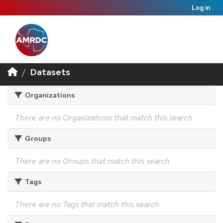
Log in
Datasets
Organizations
There are no Organizations that match this search
Groups
There are no Groups that match this search
Tags
There are no Tags that match this search