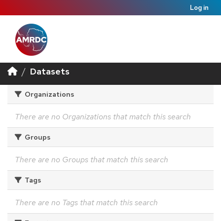
Log in
Datasets
Organizations
There are no Organizations that match this search
Groups
There are no Groups that match this search
Tags
There are no Tags that match this search