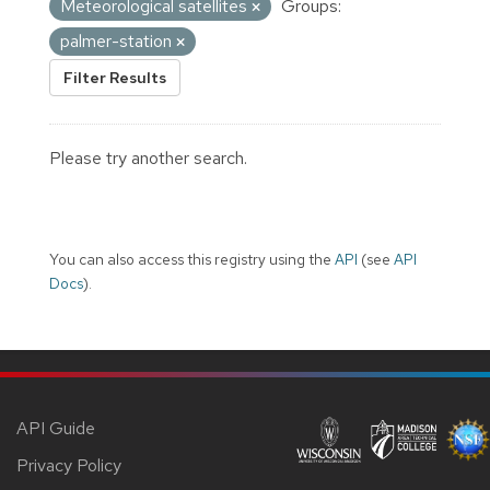
Meteorological satellites
Groups:
palmer-station
Filter Results
Please try another search.
You can also access this registry using the
API
(see
API
Docs
).
API Guide
Privacy Policy