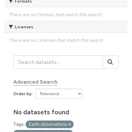
Formats
There are no Formats that match this search
Licenses
There are no Licenses that match this search
Advanced Search
Order by
No datasets found
Tags:
Earth observations