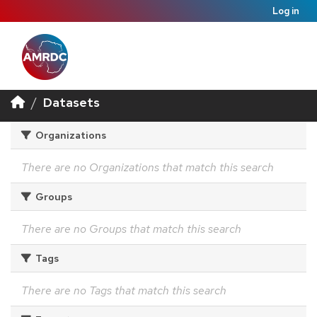
Log in
Datasets
Organizations
There are no Organizations that match this search
Groups
There are no Groups that match this search
Tags
There are no Tags that match this search