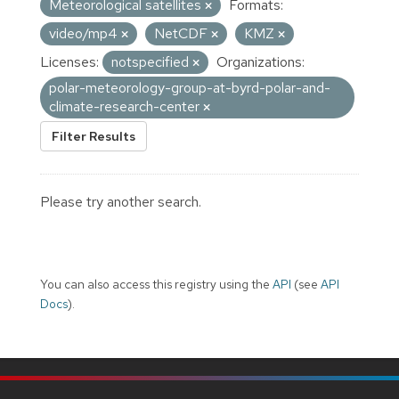
Meteorological satellites
Formats:
video/mp4
NetCDF
KMZ
Licenses:
notspecified
Organizations:
polar-meteorology-group-at-byrd-polar-and-
climate-research-center
Filter Results
Please try another search.
You can also access this registry using the
API
(see
API
Docs
).