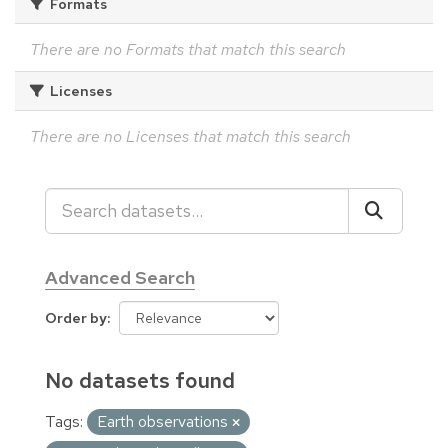
Formats
There are no Formats that match this search
Licenses
There are no Licenses that match this search
Advanced Search
Order by
No datasets found
Tags:
Earth observations