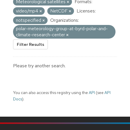
Meteorological satellites
Formats:
video/mp4
NetCDF
Licenses:
notspecified
Organizations:
polar-meteorology-group-at-byrd-polar-and-
climate-research-center
Filter Results
Please try another search.
You can also access this registry using the
API
(see
API
Docs
).