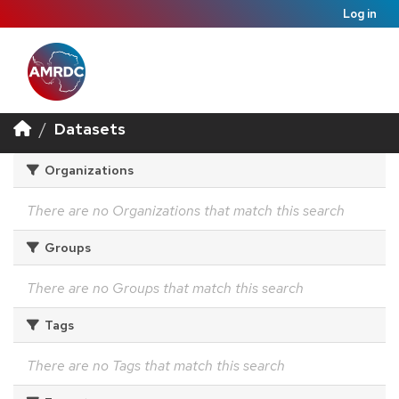
Log in
Datasets
Organizations
There are no Organizations that match this search
Groups
There are no Groups that match this search
Tags
There are no Tags that match this search