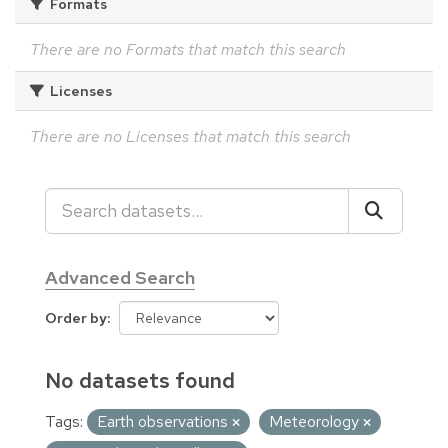
Formats
There are no Formats that match this search
Licenses
There are no Licenses that match this search
Advanced Search
Order by
No datasets found
Tags:
Earth observations
Meteorology