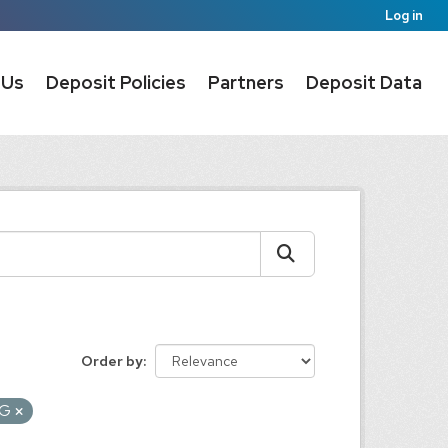
Log in
 Us
Deposit Policies
Partners
Deposit Data
Order by
NG