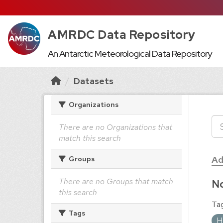
AMRDC Data Repository
An Antarctic Meteorological Data Repository
Datasets
Organizations
There are no Organizations that
match this search
Ad
Groups
There are no Groups that match
No
this search
Tag
Tags
H