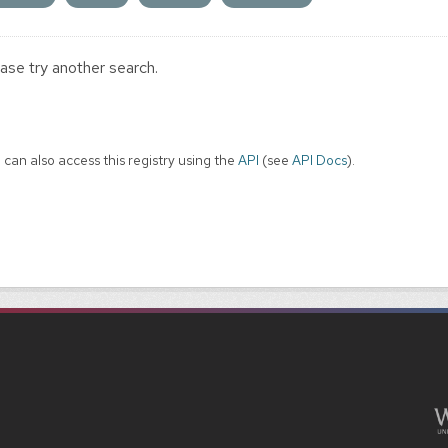
ase try another search.
 can also access this registry using the
API
(see
API Docs
).