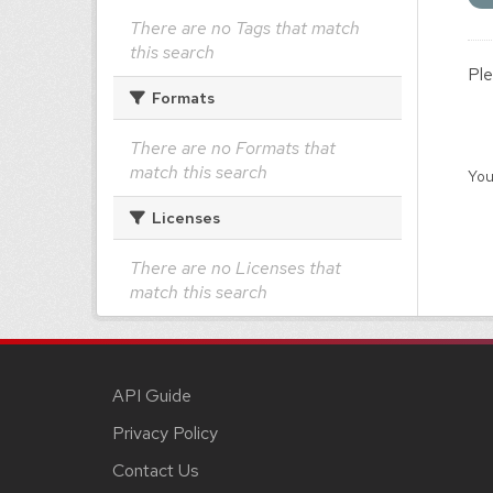
There are no Tags that match
this search
Ple
Formats
There are no Formats that
match this search
You
Licenses
There are no Licenses that
match this search
API Guide
Privacy Policy
Contact Us