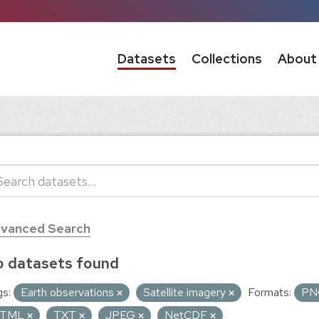
Datasets
Collections
About
vanced Search
 datasets found
s:
Earth observations
Satellite imagery
Formats:
P
TML
TXT
JPEG
NetCDF