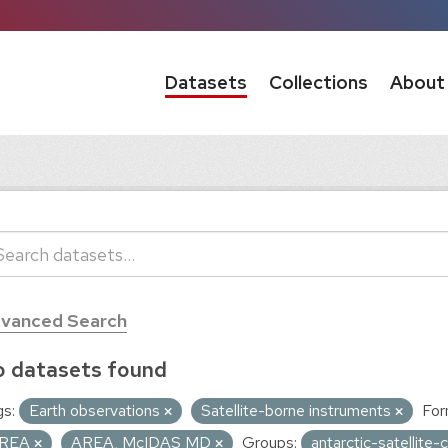
Datasets
Collections
About
vanced Search
 datasets found
s:
Earth observations
Satellite-borne instruments
For
REA
AREA, McIDAS MD
Groups:
antarctic-satellit