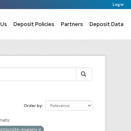
Log in
 Us
Deposit Policies
Partners
Deposit Data
Order by
mats:
e-composite-imagery