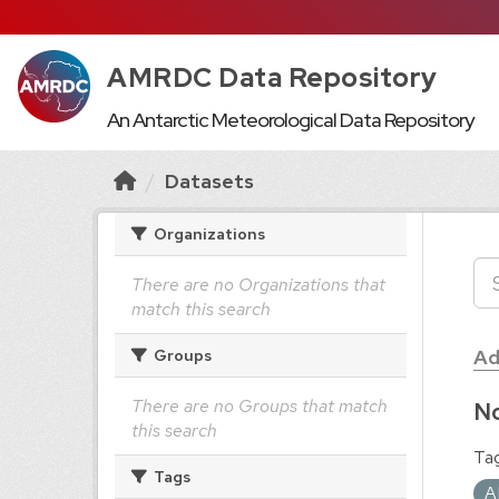
AMRDC Data Repository
An Antarctic Meteorological Data Repository
Datasets
Organizations
There are no Organizations that
match this search
Ad
Groups
There are no Groups that match
No
this search
Tag
Tags
A