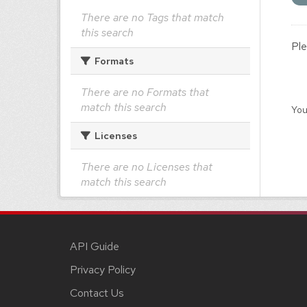
There are no Tags that match
this search
Ple
Formats
There are no Formats that
match this search
You
Licenses
There are no Licenses that
match this search
API Guide
Privacy Policy
Contact Us