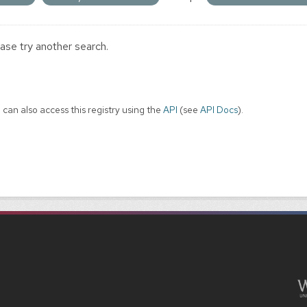
ase try another search.
 can also access this registry using the
API
(see
API Docs
).