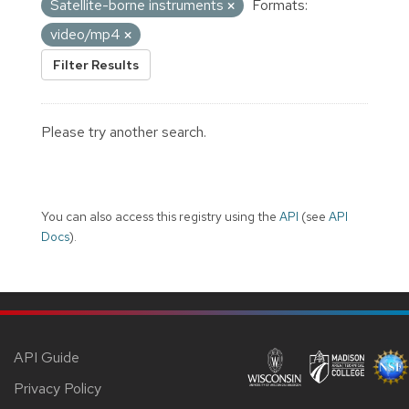
Satellite-borne instruments
Formats:
video/mp4
Filter Results
Please try another search.
You can also access this registry using the
API
(see
API
Docs
).
API Guide
Privacy Policy