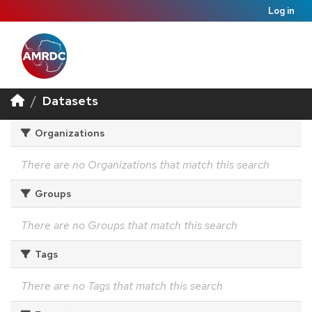
Log in
Datasets
Organizations
There are no Organizations that match this search
Groups
There are no Groups that match this search
Tags
There are no Tags that match this search