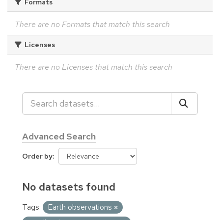
Formats
There are no Formats that match this search
Licenses
There are no Licenses that match this search
Advanced Search
Order by
No datasets found
Tags:
Earth observations