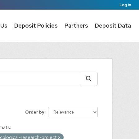
Log in
 Us
Deposit Policies
Partners
Deposit Data
Order by
mats:
ological-research-project