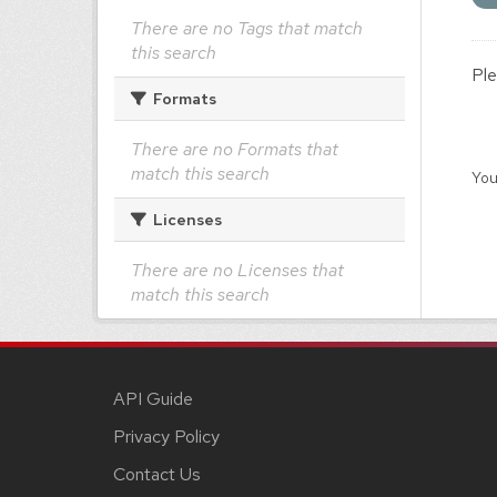
There are no Tags that match
this search
Ple
Formats
There are no Formats that
match this search
You
Licenses
There are no Licenses that
match this search
API Guide
Privacy Policy
Contact Us