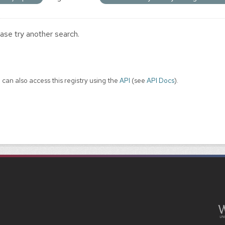
ase try another search.
 can also access this registry using the
API
(see
API Docs
).