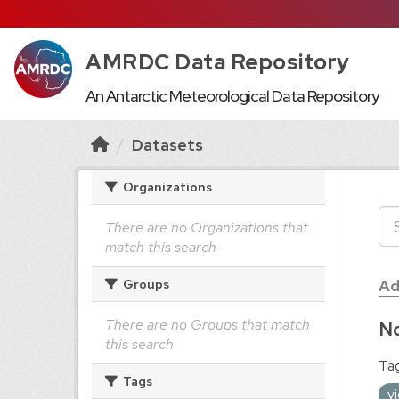
AMRDC Data Repository
An Antarctic Meteorological Data Repository
Datasets
Organizations
There are no Organizations that
match this search
Ad
Groups
There are no Groups that match
No
this search
Tag
Tags
v