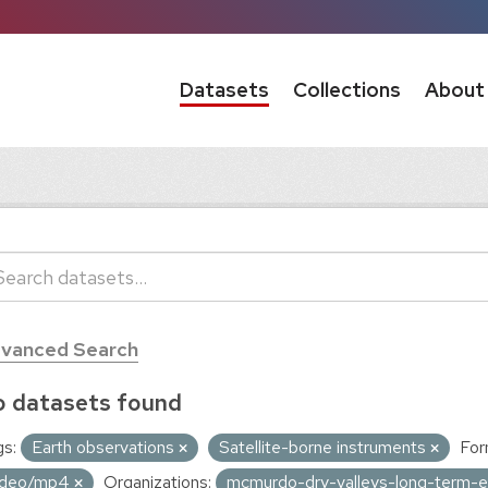
Datasets
Collections
About
vanced Search
 datasets found
s:
Earth observations
Satellite-borne instruments
For
ideo/mp4
Organizations:
mcmurdo-dry-valleys-long-term-ec