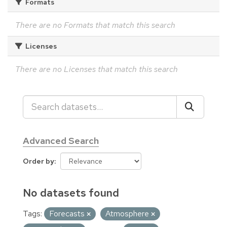
Formats
There are no Formats that match this search
Licenses
There are no Licenses that match this search
Advanced Search
Order by
No datasets found
Tags:
Forecasts
Atmosphere