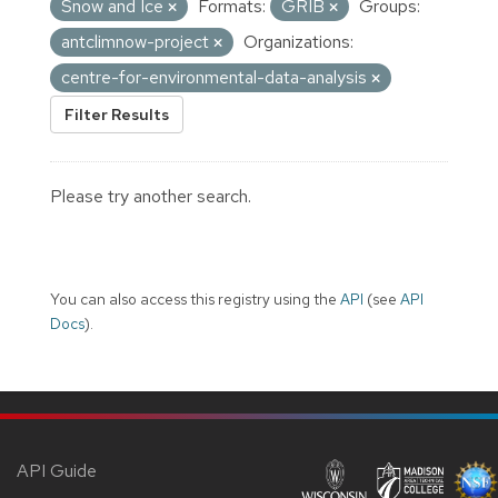
Snow and Ice
Formats:
GRIB
Groups:
antclimnow-project
Organizations:
centre-for-environmental-data-analysis
Filter Results
Please try another search.
You can also access this registry using the
API
(see
API
Docs
).
API Guide