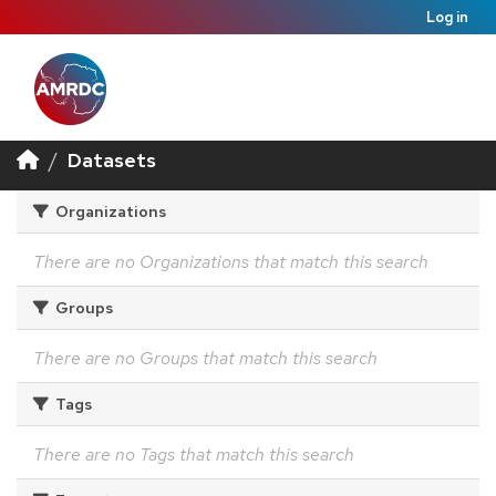
Log in
Datasets
Organizations
There are no Organizations that match this search
Groups
There are no Groups that match this search
Tags
There are no Tags that match this search