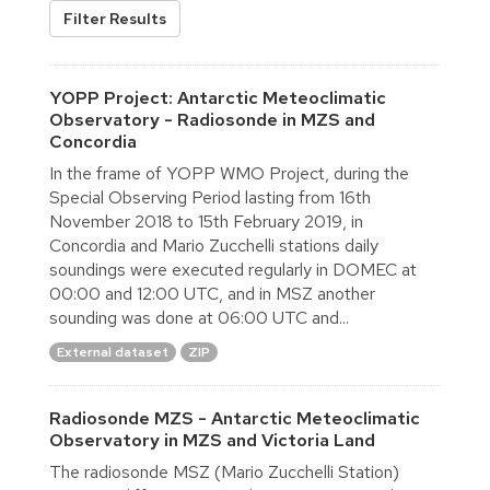
Filter Results
YOPP Project: Antarctic Meteoclimatic
Observatory - Radiosonde in MZS and
Concordia
In the frame of YOPP WMO Project, during the
Special Observing Period lasting from 16th
November 2018 to 15th February 2019, in
Concordia and Mario Zucchelli stations daily
soundings were executed regularly in DOMEC at
00:00 and 12:00 UTC, and in MSZ another
sounding was done at 06:00 UTC and...
External dataset
ZIP
Radiosonde MZS - Antarctic Meteoclimatic
Observatory in MZS and Victoria Land
The radiosonde MSZ (Mario Zucchelli Station)