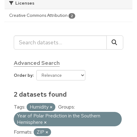
Licenses
Creative Commons Attribution
2
Advanced Search
Order by
2 datasets found
Tags:
Humidity
Groups:
Year of Polar Prediction in the Southern
Hemisphere
Formats:
ZIP