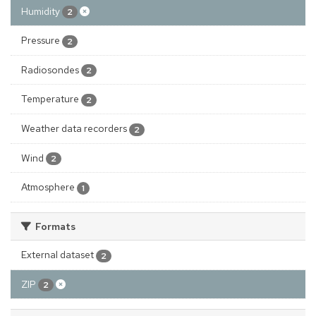
Humidity
2
Pressure
2
Radiosondes
2
Temperature
2
Weather data recorders
2
Wind
2
Atmosphere
1
Formats
External dataset
2
ZIP
2