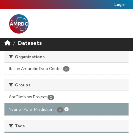
Log in
Datasets
Organizations
Italian Antarctic Data Center
2
Groups
AntClimNow Project
2
Year of Polar Prediction...
2
Tags