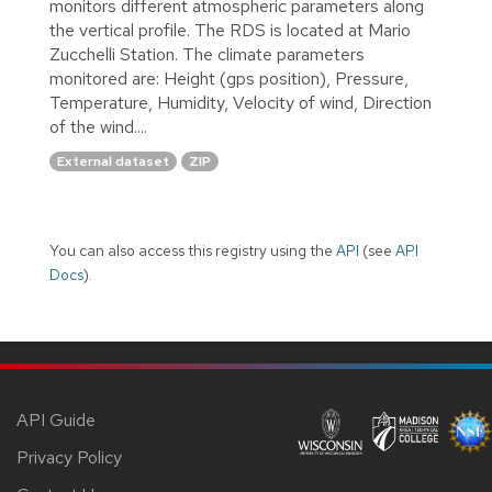
monitors different atmospheric parameters along
the vertical profile. The RDS is located at Mario
Zucchelli Station. The climate parameters
monitored are: Height (gps position), Pressure,
Temperature, Humidity, Velocity of wind, Direction
of the wind....
External dataset
ZIP
You can also access this registry using the
API
(see
API
Docs
).
API Guide
Privacy Policy