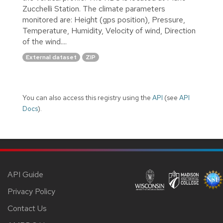
Zucchelli Station. The climate parameters
monitored are: Height (gps position), Pressure,
Temperature, Humidity, Velocity of wind, Direction
of the wind....
External dataset
ZIP
You can also access this registry using the
API
(see
API
Docs
).
API Guide
Privacy Policy
Contact Us