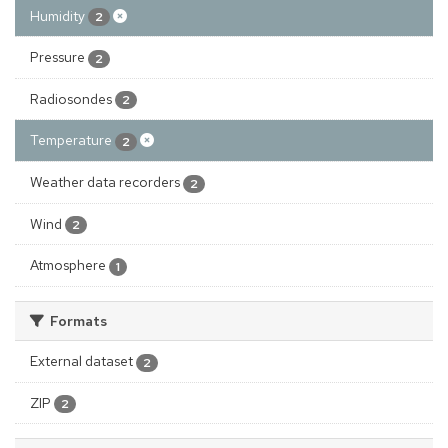
Humidity
2
Pressure
2
Radiosondes
2
Temperature
2
Weather data recorders
2
Wind
2
Atmosphere
1
Formats
External dataset
2
ZIP
2