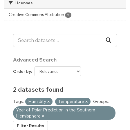
Licenses
Creative Commons Attribution
2
Advanced Search
Order by
2 datasets found
Tags:
Humidity
Temperature
Groups:
Year of Polar Prediction in the Southern
Hemisphere
Filter Results