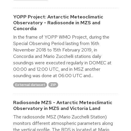
YOPP Project: Antarctic Meteoclimatic
Observatory - Radiosonde in MZS and
Concordia
In the frame of YOPP WMO Project, during the
Special Observing Period lasting from 16th
November 2018 to 15th February 2019, in
Concordia and Mario Zucchelli stations daily
soundings were executed regularly in DOMEC at
00:00 and 12:00 UTC, and in MSZ another
sounding was done at 06:00 UTC and...
External dataset
ZIP
Radiosonde MZS - Antarctic Meteoclimatic
Observatory in MZS and Victoria Land
The radiosonde MSZ (Mario Zucchelli Station)
monitors different atmospheric parameters along
the vertical profile. The RDS is located at Mario