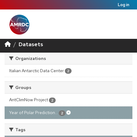
Log in
Datasets
Organizations
Italian Antarctic Data Center
2
Groups
AntClimNow Project
2
Year of Polar Prediction...
2
Tags