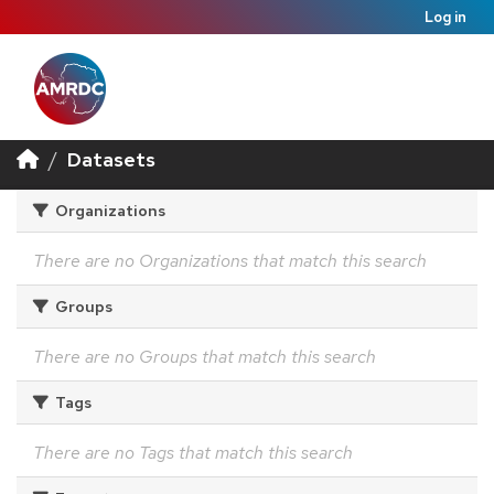
Log in
Datasets
Organizations
There are no Organizations that match this search
Groups
There are no Groups that match this search
Tags
There are no Tags that match this search