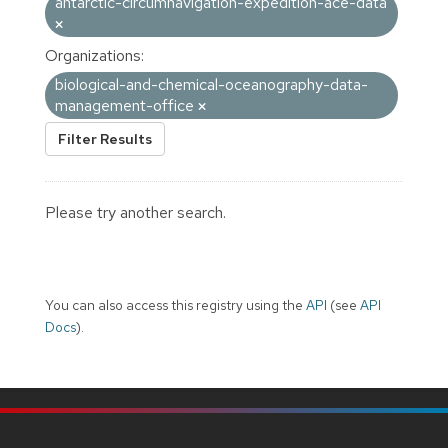
antarctic-circumnavigation-expedition-ace-data
Organizations:
biological-and-chemical-oceanography-data-
management-office
Filter Results
Please try another search.
You can also access this registry using the
API
(see
API
Docs
).