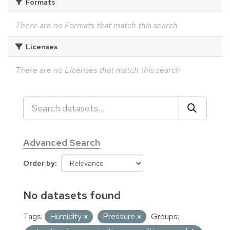
Formats
There are no Formats that match this search
Licenses
There are no Licenses that match this search
Advanced Search
Order by
No datasets found
Tags:
Humidity
Pressure
Groups: