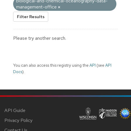
biological-and-chemical-oceanography-data-
management-office
Filter Results
Please try another search.
You can also access this registry using the
API
(see
API
Docs
).
API Guide
Privacy Policy
Contact Us