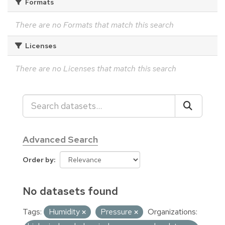
Formats
There are no Formats that match this search
Licenses
There are no Licenses that match this search
Advanced Search
Order by
No datasets found
Tags:
Humidity
Pressure
Organizations: