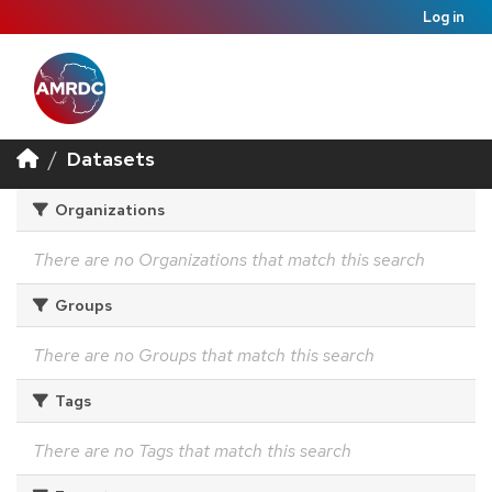
Log in
Datasets
Organizations
There are no Organizations that match this search
Groups
There are no Groups that match this search
Tags
There are no Tags that match this search