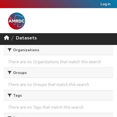
Log in
Datasets
Organizations
There are no Organizations that match this search
Groups
There are no Groups that match this search
Tags
There are no Tags that match this search