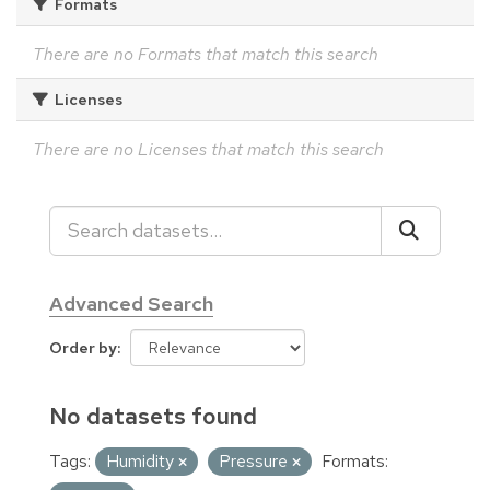
Formats
There are no Formats that match this search
Licenses
There are no Licenses that match this search
Advanced Search
Order by
No datasets found
Tags:
Humidity
Pressure
Formats: