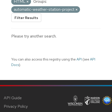
HTML
Groups:
automatic-weather-station-project
Filter Results
Please try another search.
You can also access this registry using the
API
(see
API
Docs
).
API Guide
Privacy Policy