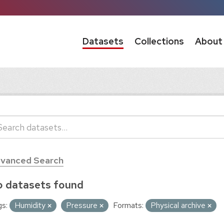
Datasets
Collections
About
vanced Search
 datasets found
s:
Humidity
Pressure
Formats:
Physical archive