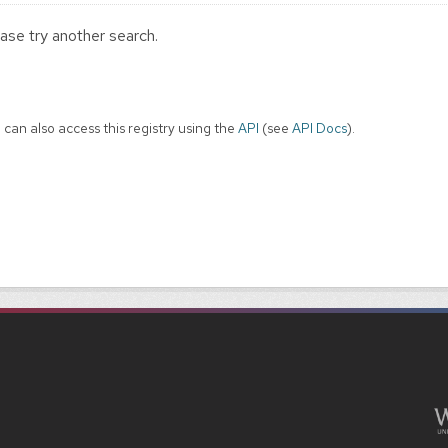
ase try another search.
 can also access this registry using the
API
(see
API Docs
).