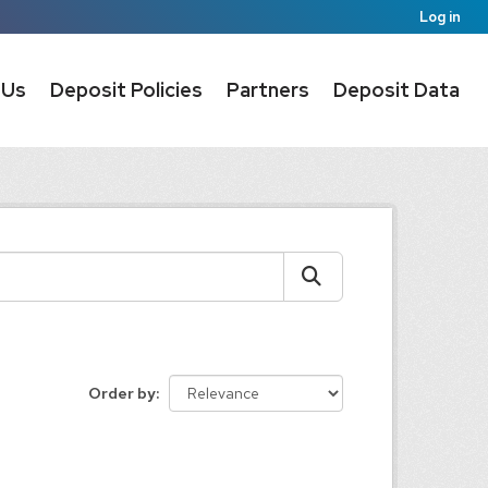
Log in
 Us
Deposit Policies
Partners
Deposit Data
Order by