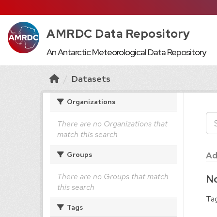
AMRDC Data Repository
An Antarctic Meteorological Data Repository
Datasets
Organizations
There are no Organizations that
match this search
Ad
Groups
There are no Groups that match
No
this search
Tag
Tags