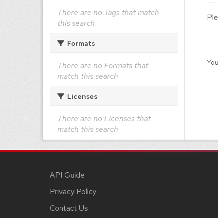
There are no Tags that match
Ple
this search
Formats
You
There are no Formats that
match this search
Licenses
There are no Licenses that
match this search
API Guide
Privacy Policy
Contact Us