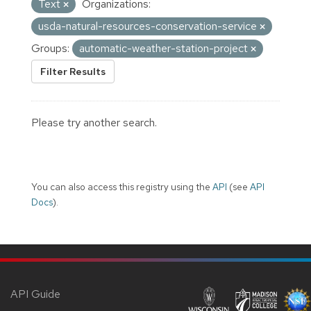
Text
Organizations:
usda-natural-resources-conservation-service
Groups:
automatic-weather-station-project
Filter Results
Please try another search.
You can also access this registry using the
API
(see
API
Docs
).
API Guide