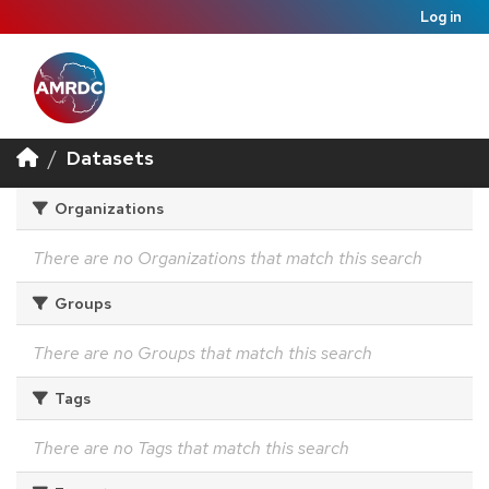
Log in
Datasets
Organizations
There are no Organizations that match this search
Groups
There are no Groups that match this search
Tags
There are no Tags that match this search