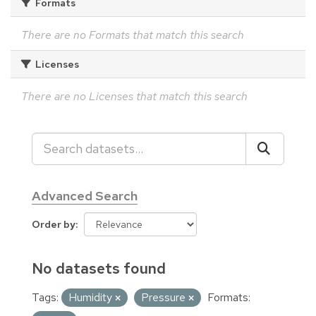
Formats
There are no Formats that match this search
Licenses
There are no Licenses that match this search
Advanced Search
Order by
No datasets found
Tags:
Humidity
Pressure
Formats: