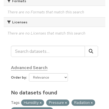
Formats
There are no Formats that match this search
Licenses
There are no Licenses that match this search
Advanced Search
Order by
No datasets found
Tags:
Humidity
Pressure
Radiation