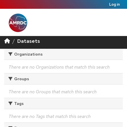
Log in
Datasets
Organizations
There are no Organizations that match this search
Groups
There are no Groups that match this search
Tags
There are no Tags that match this search