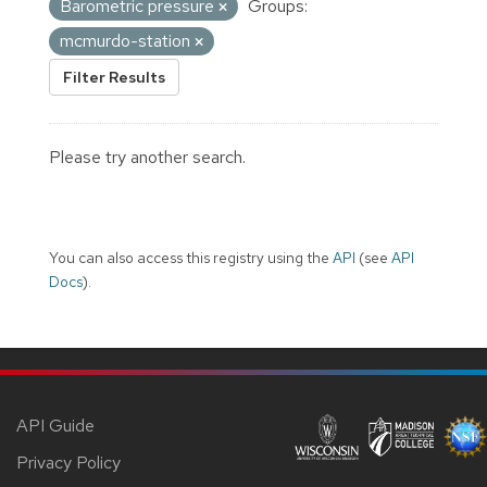
Barometric pressure
Groups:
mcmurdo-station
Filter Results
Please try another search.
You can also access this registry using the
API
(see
API
Docs
).
API Guide
Privacy Policy