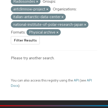
Radiosondes
Groups:
antclimnow-project
Organizations:
italian-antarctic-data-center
national-institute-of-polar-research-japan
Formats:
Physical archive
Filter Results
Please try another search.
You can also access this registry using the
API
(see
API
Docs
).