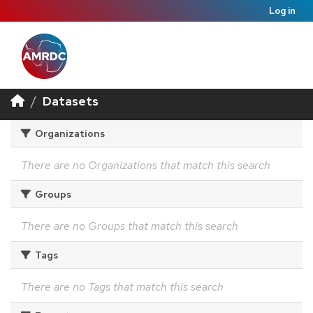
Log in
Datasets
Organizations
There are no Organizations that match this search
Groups
There are no Groups that match this search
Tags
There are no Tags that match this search