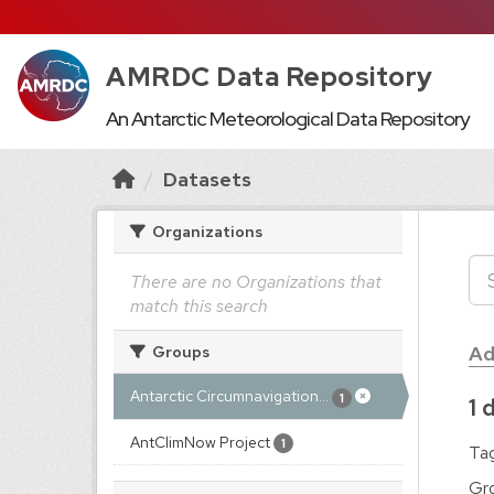
AMRDC Data Repository
An Antarctic Meteorological Data Repository
Datasets
Organizations
There are no Organizations that
match this search
Ad
Groups
Antarctic Circumnavigation...
1
1 
AntClimNow Project
1
Tag
Gr