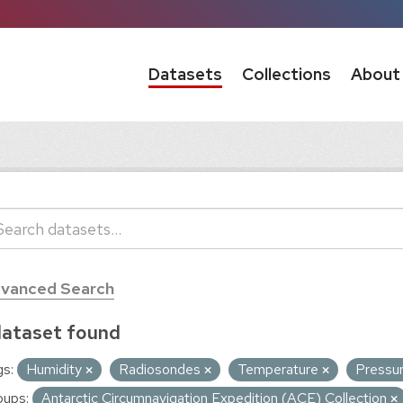
Datasets
Collections
About
vanced Search
dataset found
s:
Humidity
Radiosondes
Temperature
Pressu
oups:
Antarctic Circumnavigation Expedition (ACE) Collection