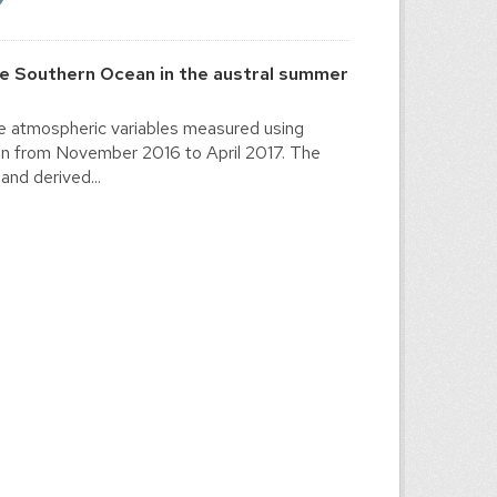
he Southern Ocean in the austral summer
the atmospheric variables measured using
ion from November 2016 to April 2017. The
and derived...