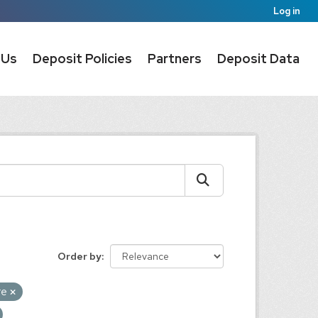
Log in
 Us
Deposit Policies
Partners
Deposit Data
Order by
re