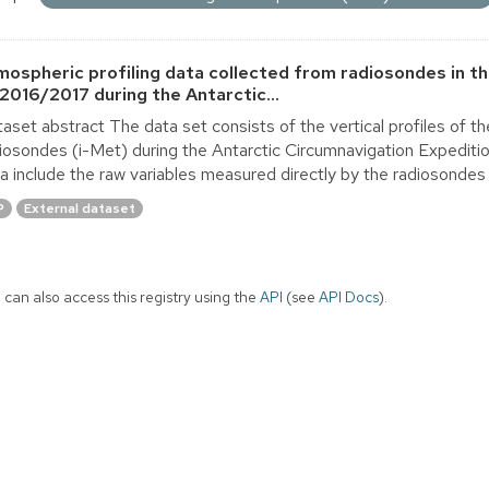
mospheric profiling data collected from radiosondes in t
 2016/2017 during the Antarctic...
aset abstract The data set consists of the vertical profiles of 
iosondes (i-Met) during the Antarctic Circumnavigation Expedit
a include the raw variables measured directly by the radiosondes 
P
External dataset
 can also access this registry using the
API
(see
API Docs
).