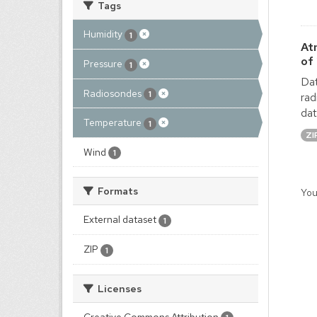
Tags
Humidity
1
At
of
Pressure
1
Dat
Radiosondes
1
rad
dat
Temperature
1
ZI
Wind
1
Formats
You
External dataset
1
ZIP
1
Licenses
Creative Commons Attribution