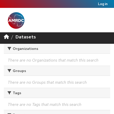
Log in
Datasets
Organizations
There are no Organizations that match this search
Groups
There are no Groups that match this search
Tags
There are no Tags that match this search