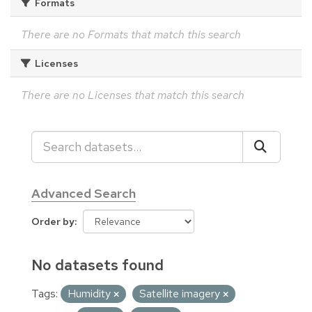
Formats
There are no Formats that match this search
Licenses
There are no Licenses that match this search
Advanced Search
Order by
No datasets found
Tags:
Humidity
Satellite imagery