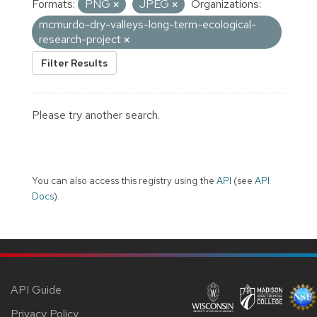
Formats:
PNG
JPEG
Organizations:
mcmurdo-dry-valleys-long-term-ecological-
research-project
Filter Results
Please try another search.
You can also access this registry using the
API
(see
API
Docs
).
API Guide
Privacy Policy