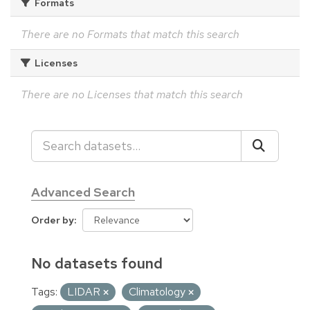
Formats
There are no Formats that match this search
Licenses
There are no Licenses that match this search
Advanced Search
Order by
No datasets found
Tags:
LIDAR
Climatology