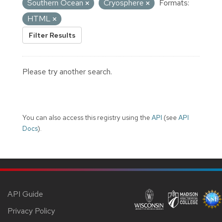
Southern Ocean
Cryosphere
Formats:
HTML
Filter Results
Please try another search.
You can also access this registry using the
API
(see
API
Docs
).
API Guide
Privacy Policy