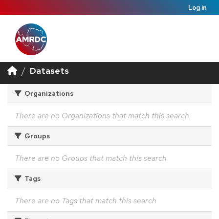
Log in
Datasets
Organizations
There are no Organizations that match this search
Groups
There are no Groups that match this search
Tags
There are no Tags that match this search