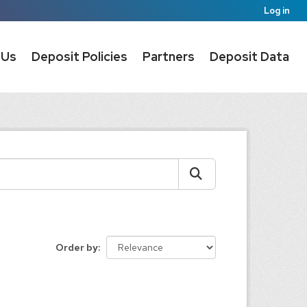
Log in
 Us
Deposit Policies
Partners
Deposit Data
Order by