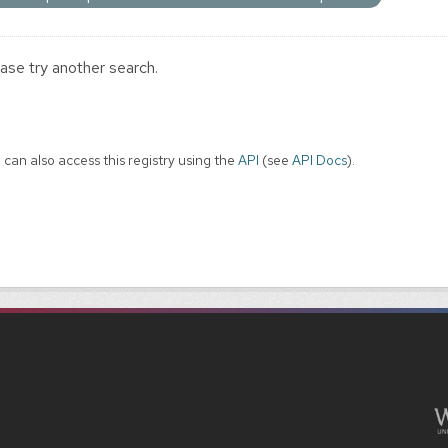
ase try another search.
 can also access this registry using the
API
(see
API Docs
).