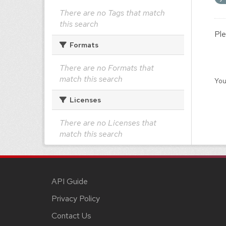
There are no Tags that match
this search
Ple
Formats
There are no Formats that
match this search
You
Licenses
There are no Licenses that
match this search
API Guide
Privacy Policy
Contact Us