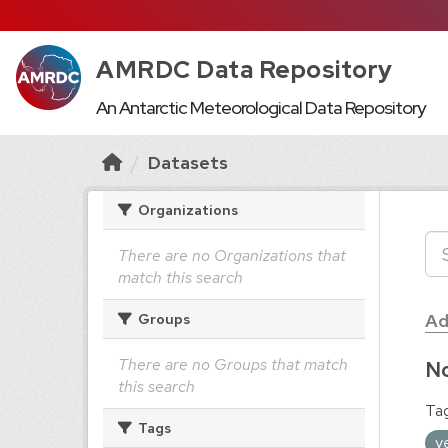
AMRDC Data Repository
An Antarctic Meteorological Data Repository
Datasets
Organizations
There are no Organizations that
match this search
Ad
Groups
There are no Groups that match
No
this search
Tag
Tags
y