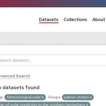
Datasets
Collections
About
vanced Search
 datasets found
s:
Meteorological radar
Groups:
palmer-station
ear-of-polar-prediction-in-the-southern-hemisphere