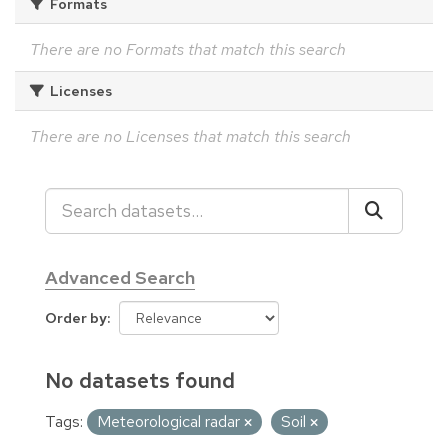
Formats
There are no Formats that match this search
Licenses
There are no Licenses that match this search
Advanced Search
Order by
No datasets found
Tags:
Meteorological radar
Soil