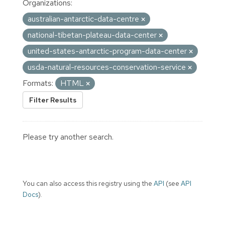
Organizations:
australian-antarctic-data-centre
national-tibetan-plateau-data-center
united-states-antarctic-program-data-center
usda-natural-resources-conservation-service
Formats:
HTML
Filter Results
Please try another search.
You can also access this registry using the
API
(see
API
Docs
).