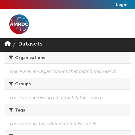
Log in
Datasets
Organizations
There are no Organizations that match this search
Groups
There are no Groups that match this search
Tags
There are no Tags that match this search