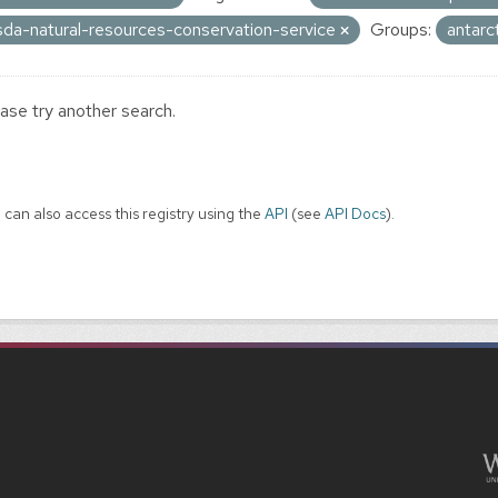
sda-natural-resources-conservation-service
Groups:
antarc
ase try another search.
 can also access this registry using the
API
(see
API Docs
).