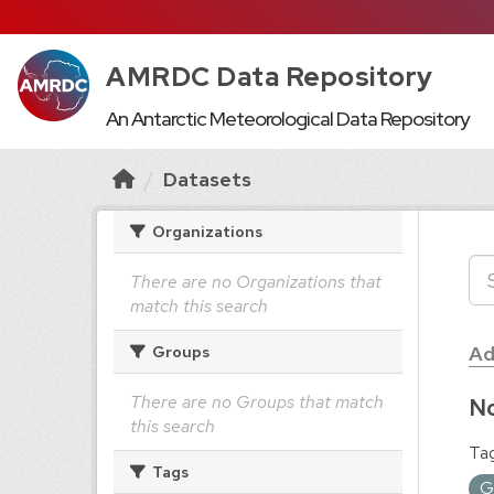
AMRDC Data Repository
An Antarctic Meteorological Data Repository
Datasets
Organizations
There are no Organizations that
match this search
Ad
Groups
There are no Groups that match
No
this search
Tag
Tags
G