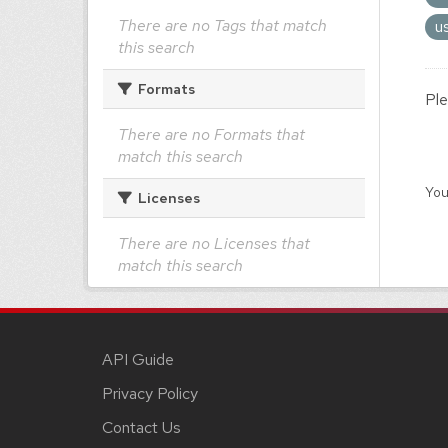
There are no Tags that match
u
this search
Formats
Ple
There are no Formats that
match this search
You
Licenses
There are no Licenses that
match this search
API Guide
Privacy Policy
Contact Us