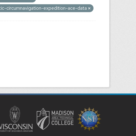
tic-circumnavigation-expedition-ace-data