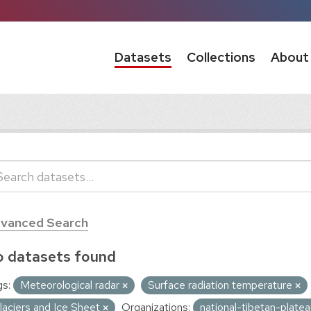
Datasets
Collections
About
vanced Search
 datasets found
s:
Meteorological radar
Surface radiation temperature
laciers and Ice Sheet
Organizations:
national-tibetan-plate