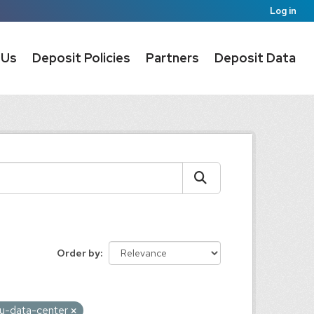
Log in
 Us
Deposit Policies
Partners
Deposit Data
Order by
au-data-center