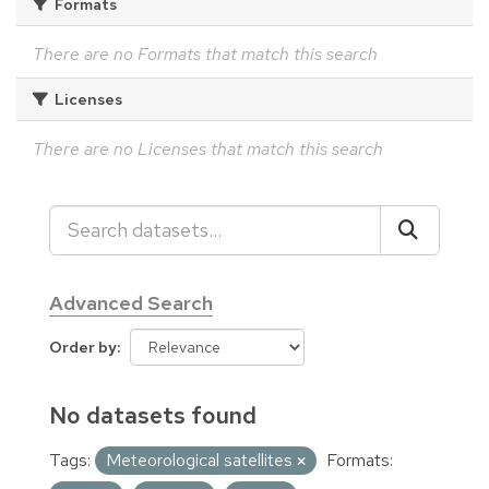
Formats
There are no Formats that match this search
Licenses
There are no Licenses that match this search
Advanced Search
Order by
No datasets found
Tags:
Meteorological satellites
Formats: