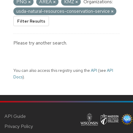
PNG
AREA
KMZ
Organizations:
usda-natural-resources-conservation-service
Filter Results
Please try another search.
You can also access this registry using the
API
(see
API
Docs
).
API Guide
Privacy Policy