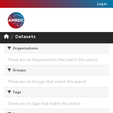
Log in
Datasets
Organizations
There are no Organizations that match this search
Groups
There are no Groups that match this search
Tags
There are no Tags that match this search