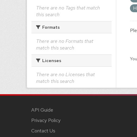
There are no Tags that match
H
this search
Formats
Ple
There are no Formats that
match this search
You
Licenses
There are no Licenses that
match this search
API Guide
Privacy Policy
Contact Us