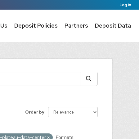
Log in
 Us
Deposit Policies
Partners
Deposit Data
Order by
n-plateau-data-center
Formats: