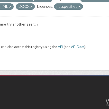
TML
DOCX
Licenses:
notspecified
ase try another search.
 can also access this registry using the
API
(see
API Docs
).