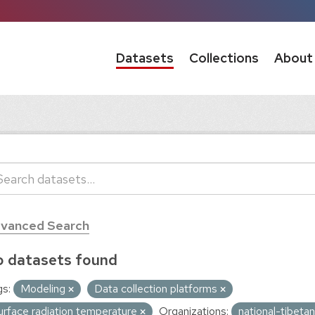
Datasets
Collections
About
vanced Search
 datasets found
s:
Modeling
Data collection platforms
urface radiation temperature
Organizations:
national-tibeta