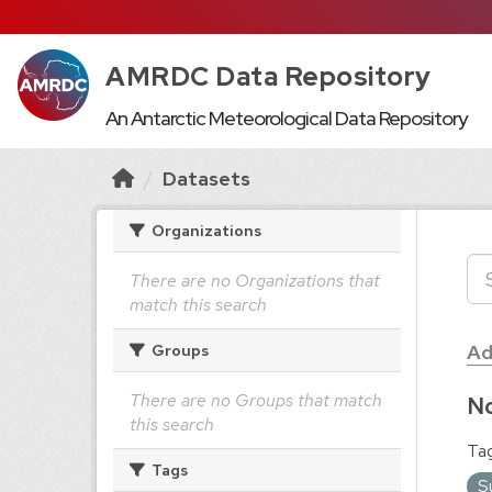
AMRDC Data Repository
An Antarctic Meteorological Data Repository
Datasets
Organizations
There are no Organizations that
match this search
Ad
Groups
There are no Groups that match
No
this search
Tag
Tags
S