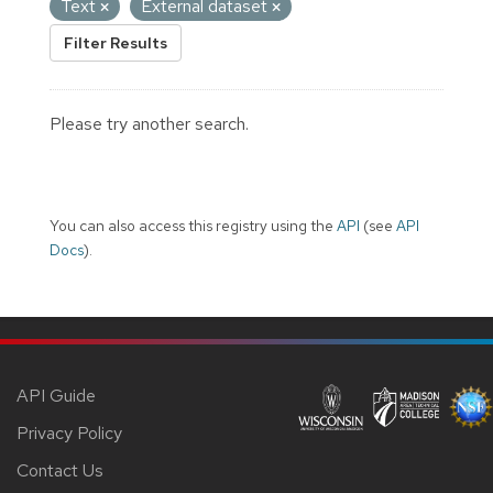
Text
External dataset
Filter Results
Please try another search.
You can also access this registry using the
API
(see
API
Docs
).
API Guide
Privacy Policy
Contact Us