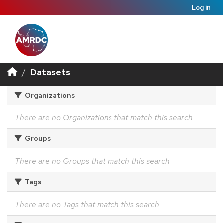
Log in
Datasets
Organizations
There are no Organizations that match this search
Groups
There are no Groups that match this search
Tags
There are no Tags that match this search