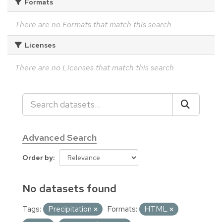
Formats
There are no Formats that match this search
Licenses
There are no Licenses that match this search
Advanced Search
Order by
No datasets found
Tags:
Precipitation
Formats:
HTML