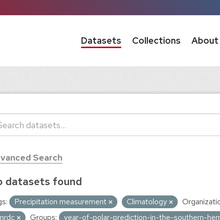
Datasets
Collections
About
vanced Search
 datasets found
s:
Precipitation measurement
Climatology
Organizati
mrdc
Groups:
year-of-polar-prediction-in-the-southern-he