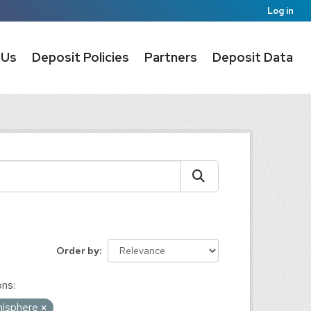
Log in
 Us
Deposit Policies
Partners
Deposit Data
Order by
ons:
misphere