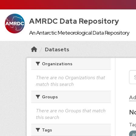
AMRDC Data Repository
An Antarctic Meteorological Data Repository
Datasets
Organizations
There are no Organizations that
match this search
Ad
Groups
There are no Groups that match
No
this search
Tag
Tags
a