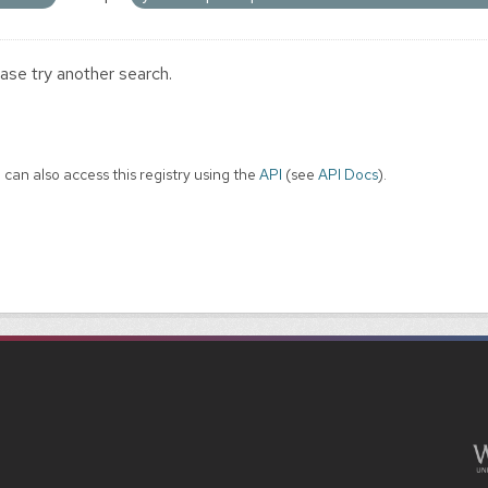
ase try another search.
 can also access this registry using the
API
(see
API Docs
).