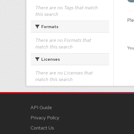
There are no Tags that match
this search
Ple
Formats
There are no Formats that
match this search
You
Licenses
There are no Licenses that
match this search
API Guide
Privacy Policy
Contact Us