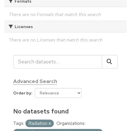
Formats
There are no Formats that match this search
Licenses
There are no Licenses that match this search
Advanced Search
Order by
No datasets found
Tags:
Radiation
Organizations: