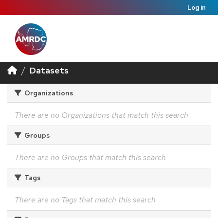
Log in
Datasets
Organizations
There are no Organizations that match this search
Groups
There are no Groups that match this search
Tags
There are no Tags that match this search