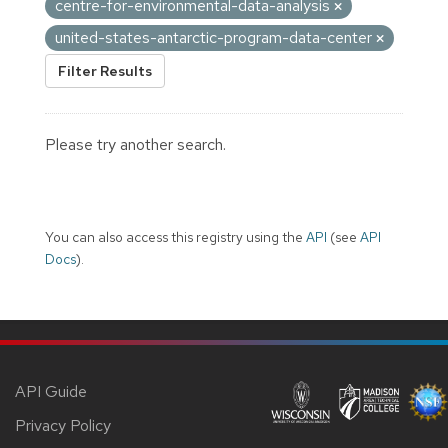
centre-for-environmental-data-analysis
united-states-antarctic-program-data-center
Filter Results
Please try another search.
You can also access this registry using the
API
(see
API
Docs
).
API Guide
Privacy Policy