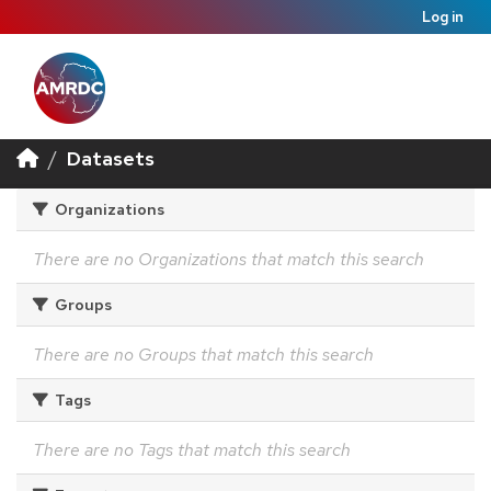
Log in
Datasets
Organizations
There are no Organizations that match this search
Groups
There are no Groups that match this search
Tags
There are no Tags that match this search