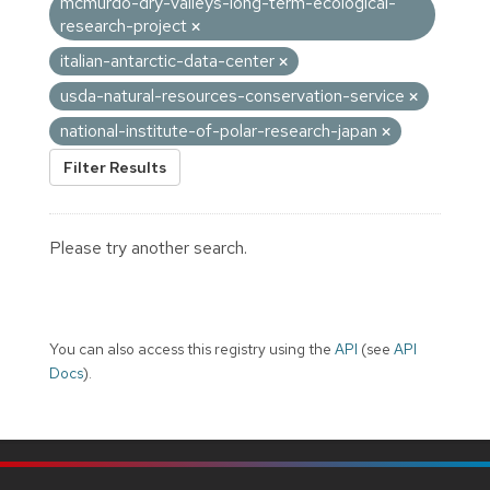
mcmurdo-dry-valleys-long-term-ecological-
research-project
italian-antarctic-data-center
usda-natural-resources-conservation-service
national-institute-of-polar-research-japan
Filter Results
Please try another search.
You can also access this registry using the
API
(see
API
Docs
).