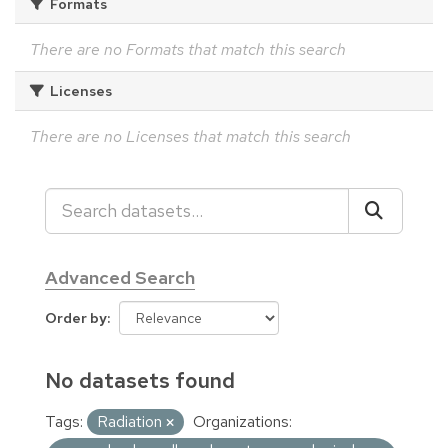
Formats
There are no Formats that match this search
Licenses
There are no Licenses that match this search
Advanced Search
Order by
No datasets found
Tags:
Radiation
Organizations: