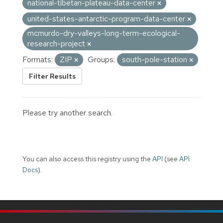
national-tibetan-plateau-data-center
united-states-antarctic-program-data-center
mcmurdo-dry-valleys-long-term-ecological-
research-project
Formats:
ZIP
Groups:
south-pole-station
Filter Results
Please try another search.
You can also access this registry using the
API
(see
API
Docs
).