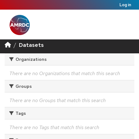
Log in
Datasets
Organizations
There are no Organizations that match this search
Groups
There are no Groups that match this search
Tags
There are no Tags that match this search