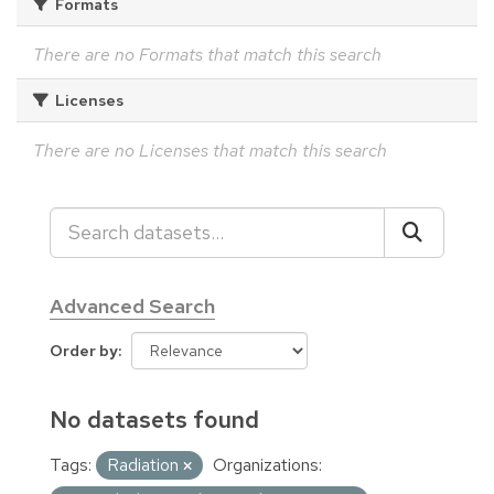
Formats
There are no Formats that match this search
Licenses
There are no Licenses that match this search
Advanced Search
Order by
No datasets found
Tags:
Radiation
Organizations: