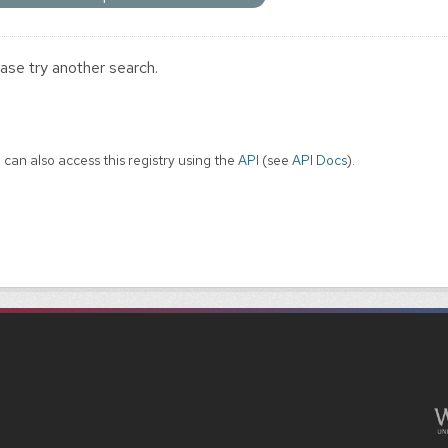
ase try another search.
 can also access this registry using the
API
(see
API Docs
).