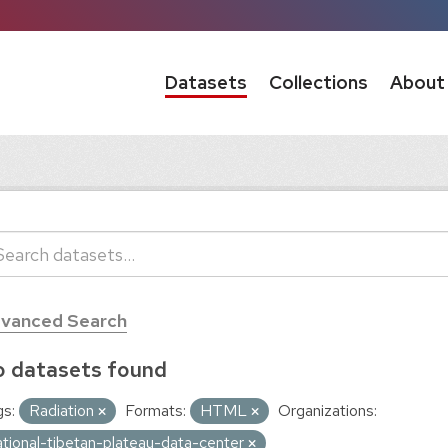
Datasets
Collections
About
vanced Search
 datasets found
s:
Radiation
Formats:
HTML
Organizations:
ational-tibetan-plateau-data-center