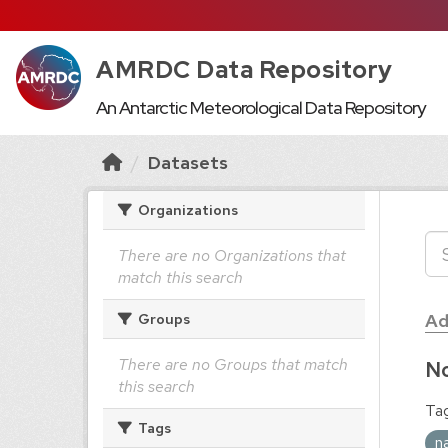
AMRDC Data Repository
An Antarctic Meteorological Data Repository
Datasets
Organizations
There are no Organizations that
match this search
Ad
Groups
There are no Groups that match
No
this search
Tag
Tags
n