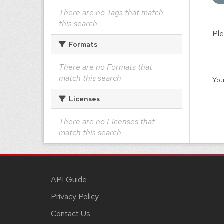
There are no Tags that match
this search
Ple
Formats
There are no Formats that
match this search
You
Licenses
There are no Licenses that
match this search
API Guide
Privacy Policy
Contact Us