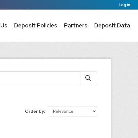
Log in
 Us
Deposit Policies
Partners
Deposit Data
Order by