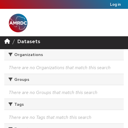
Log in
Datasets
Organizations
There are no Organizations that match this search
Groups
There are no Groups that match this search
Tags
There are no Tags that match this search