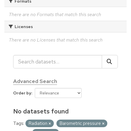
Formats
There are no Formats that match this search
Licenses
There are no Licenses that match this search
Advanced Search
Order by
No datasets found
Tags:
Radiation
Barometric pressure