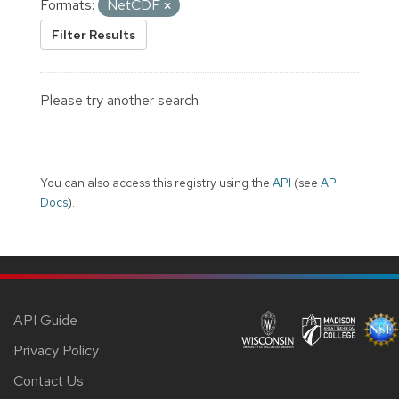
Formats:
NetCDF
Filter Results
Please try another search.
You can also access this registry using the
API
(see
API
Docs
).
API Guide
Privacy Policy
Contact Us