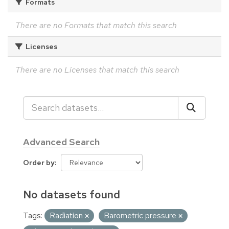
Formats
There are no Formats that match this search
Licenses
There are no Licenses that match this search
Advanced Search
Order by
No datasets found
Tags:
Radiation
Barometric pressure