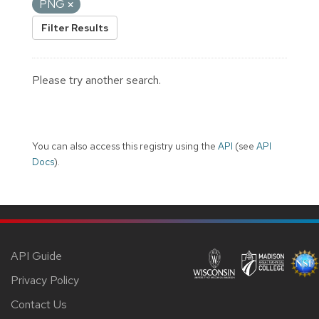
PNG
Filter Results
Please try another search.
You can also access this registry using the
API
(see
API
Docs
).
API Guide
Privacy Policy
Contact Us