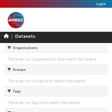
Log in
Datasets
Organizations
There are no Organizations that match this search
Groups
There are no Groups that match this search
Tags
There are no Tags that match this search