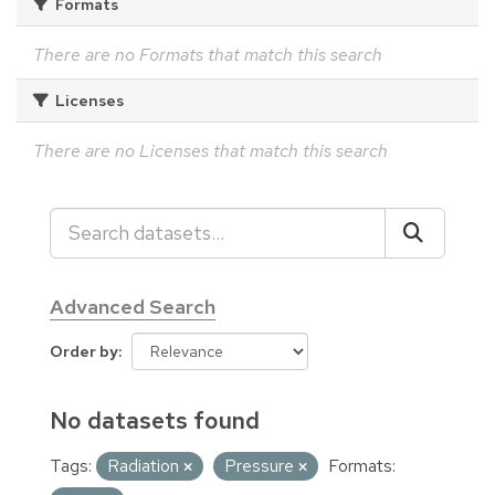
Formats
There are no Formats that match this search
Licenses
There are no Licenses that match this search
Advanced Search
Order by
No datasets found
Tags:
Radiation
Pressure
Formats: