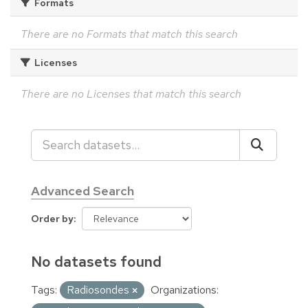
Formats
There are no Formats that match this search
Licenses
There are no Licenses that match this search
Advanced Search
Order by
No datasets found
Tags:
Radiosondes
Organizations: