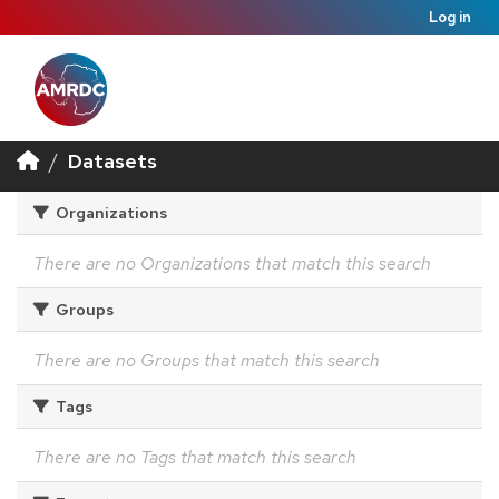
Log in
Datasets
Organizations
There are no Organizations that match this search
Groups
There are no Groups that match this search
Tags
There are no Tags that match this search