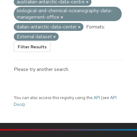
australian-antarctic-data-centre
biological-and-chemical-oceanography-data-
management-office
italian-antarctic-data-center
Formats:
External dataset
Filter Results
Please try another search.
You can also access this registry using the
API
(see
API
Docs
).