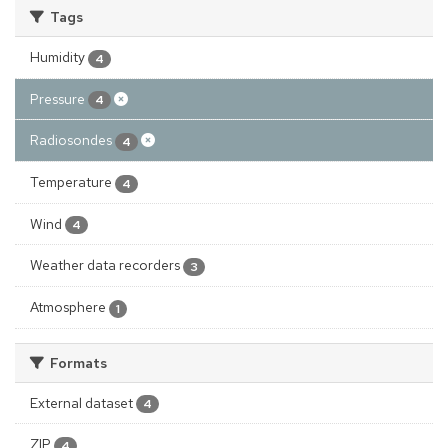
Tags
Humidity
4
Pressure
4
Radiosondes
4
Temperature
4
Wind
4
Weather data recorders
3
Atmosphere
1
Formats
External dataset
4
ZIP
4