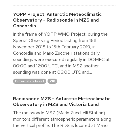
YOPP Project: Antarctic Meteoclimatic
Observatory - Radiosonde in MZS and
Concordia
In the frame of YOPP WMO Project, during the
Special Observing Period lasting from 16th
November 2018 to 15th February 2019, in
Concordia and Mario Zucchelli stations daily
soundings were executed regularly in DOMEC at
00:00 and 12:00 UTC, and in MSZ another
sounding was done at 06:00 UTC and...
External dataset
ZIP
Radiosonde MZS - Antarctic Meteoclimatic
Observatory in MZS and Victoria Land
The radiosonde MSZ (Mario Zucchelli Station)
monitors different atmospheric parameters along
the vertical profile. The RDS is located at Mario