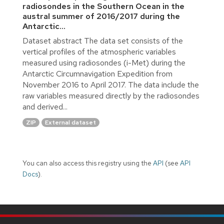
radiosondes in the Southern Ocean in the
austral summer of 2016/2017 during the
Antarctic...
Dataset abstract The data set consists of the
vertical profiles of the atmospheric variables
measured using radiosondes (i-Met) during the
Antarctic Circumnavigation Expedition from
November 2016 to April 2017. The data include the
raw variables measured directly by the radiosondes
and derived...
ZIP
External dataset
You can also access this registry using the
API
(see
API
Docs
).