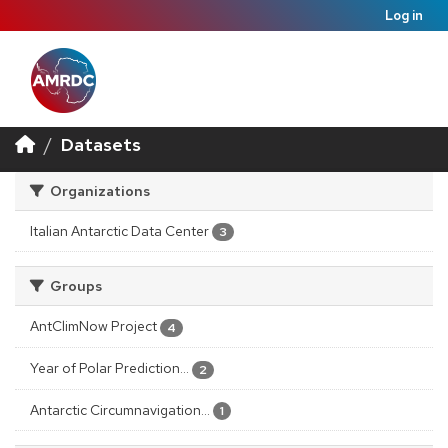
Log in
Datasets
Organizations
Italian Antarctic Data Center
3
Groups
AntClimNow Project
4
Year of Polar Prediction...
2
Antarctic Circumnavigation...
1