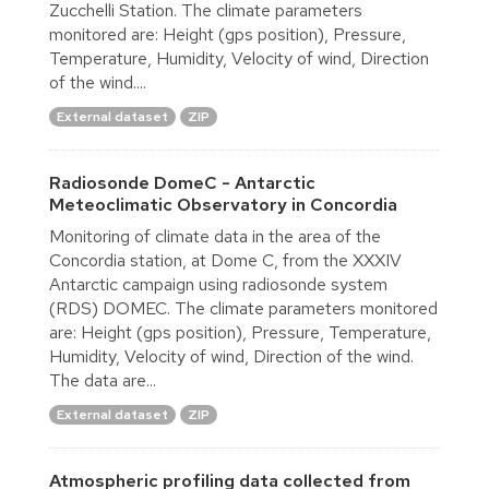
Zucchelli Station. The climate parameters
monitored are: Height (gps position), Pressure,
Temperature, Humidity, Velocity of wind, Direction
of the wind....
External dataset
ZIP
Radiosonde DomeC - Antarctic
Meteoclimatic Observatory in Concordia
Monitoring of climate data in the area of the
Concordia station, at Dome C, from the XXXIV
Antarctic campaign using radiosonde system
(RDS) DOMEC. The climate parameters monitored
are: Height (gps position), Pressure, Temperature,
Humidity, Velocity of wind, Direction of the wind.
The data are...
External dataset
ZIP
Atmospheric profiling data collected from