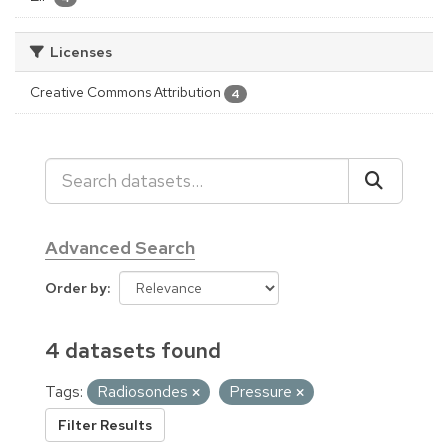
Licenses
Creative Commons Attribution
4
Advanced Search
Order by
4 datasets found
Tags:
Radiosondes
Pressure
Filter Results