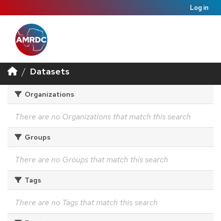
Log in
Datasets
Organizations
There are no Organizations that match this search
Groups
There are no Groups that match this search
Tags
There are no Tags that match this search