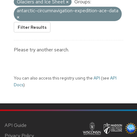
Glaciers and Ice Sheet
Groups:
antarctic-circumnavigation-expedition-ace-data
Filter Results
Please try another search.
You can also access this registry using the
API
(see
API
Docs
).
API Guide
Privacy Policy