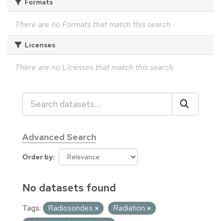
Formats
There are no Formats that match this search
Licenses
There are no Licenses that match this search
Advanced Search
Order by
No datasets found
Tags:
Radiosondes
Radiation