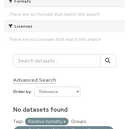
Formats
There are no Formats that match this search
Licenses
There are no Licenses that match this search
Advanced Search
Order by
No datasets found
Tags:
Relative humidity
Groups: