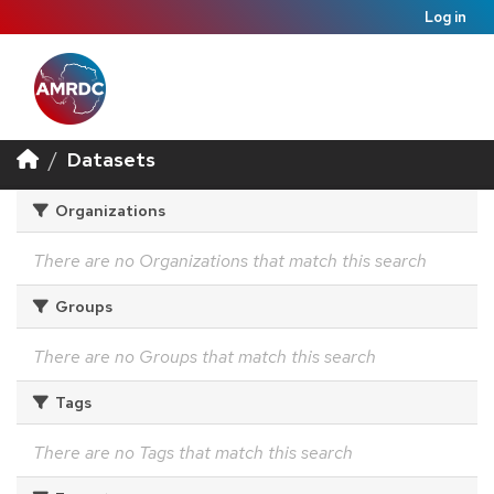
Log in
Datasets
Organizations
There are no Organizations that match this search
Groups
There are no Groups that match this search
Tags
There are no Tags that match this search