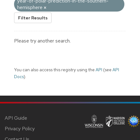
year-of-polar-prediction-in-the-southern-
hemisphere
Filter Results
Please try another search.
You can also access this registry using the
API
(see
API
Docs
).
API Guide
Privacy Policy
Contact Us