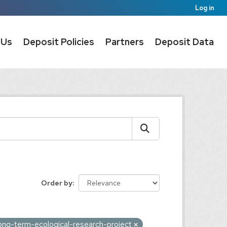
Log in
 Us
Deposit Policies
Partners
Deposit Data
Order by
ong-term-ecological-research-project