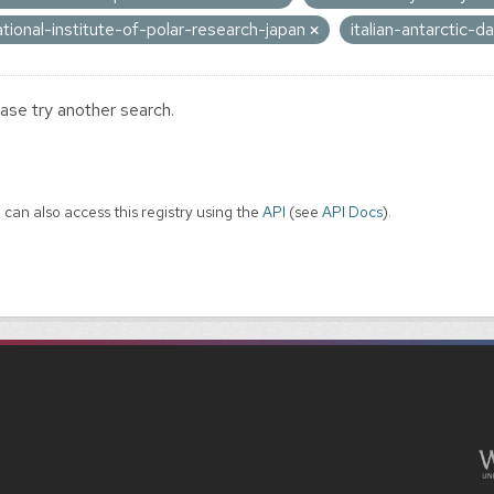
ational-institute-of-polar-research-japan
italian-antarctic-
ase try another search.
 can also access this registry using the
API
(see
API Docs
).