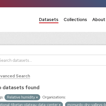
Datasets
Collections
About
vanced Search
 datasets found
s:
Relative humidity
Organizations:
ational-tibetan-plateau-data-center
mcmurdo-dry-valleys-l