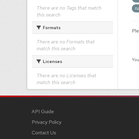
There are no Tags that match
n
this search
Formats
Ple
There are no Formats that
match this search
You
Licenses
There are no Licenses that
match this search
API Guide
Privacy Policy
Contact Us