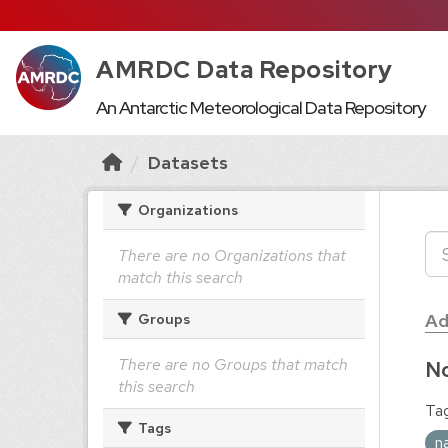
AMRDC Data Repository
An Antarctic Meteorological Data Repository
Datasets
Organizations
There are no Organizations that
match this search
Ad
Groups
There are no Groups that match
No
this search
Tag
Tags
n