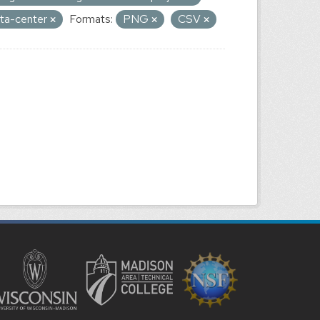
data-center
Formats:
PNG
CSV