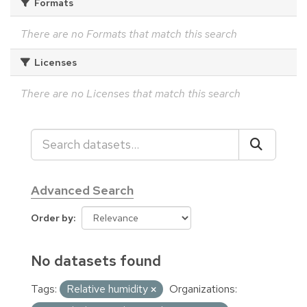
Formats
There are no Formats that match this search
Licenses
There are no Licenses that match this search
Advanced Search
Order by
No datasets found
Tags:
Relative humidity
Organizations: