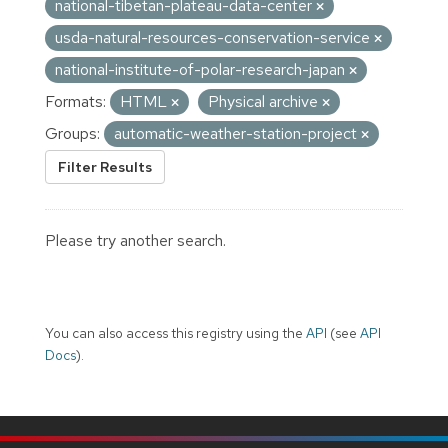
national-tibetan-plateau-data-center
usda-natural-resources-conservation-service
national-institute-of-polar-research-japan
Formats:
HTML
Physical archive
Groups:
automatic-weather-station-project
Filter Results
Please try another search.
You can also access this registry using the
API
(see
API
Docs
).