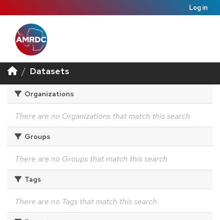
Log in
Datasets
Organizations
There are no Organizations that match this search
Groups
There are no Groups that match this search
Tags
There are no Tags that match this search