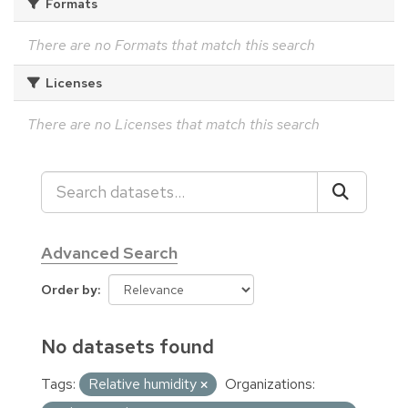
Formats
There are no Formats that match this search
Licenses
There are no Licenses that match this search
Advanced Search
Order by
No datasets found
Tags:
Relative humidity
Organizations: