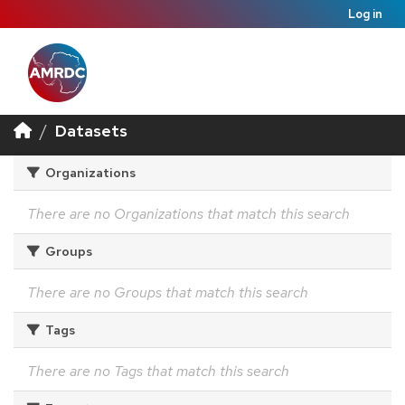
Log in
Datasets
Organizations
There are no Organizations that match this search
Groups
There are no Groups that match this search
Tags
There are no Tags that match this search