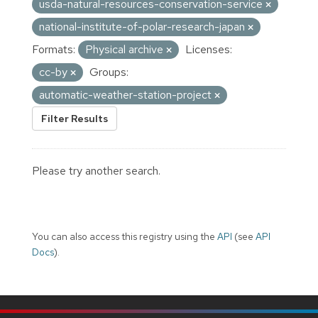
usda-natural-resources-conservation-service
national-institute-of-polar-research-japan
Formats:
Physical archive
Licenses:
cc-by
Groups:
automatic-weather-station-project
Filter Results
Please try another search.
You can also access this registry using the
API
(see
API
Docs
).