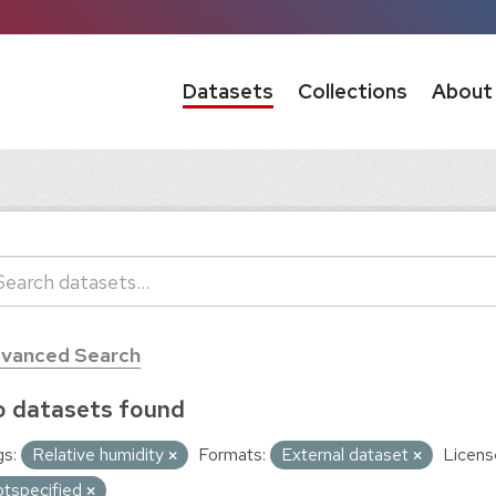
Datasets
Collections
About
vanced Search
 datasets found
s:
Relative humidity
Formats:
External dataset
Licens
otspecified