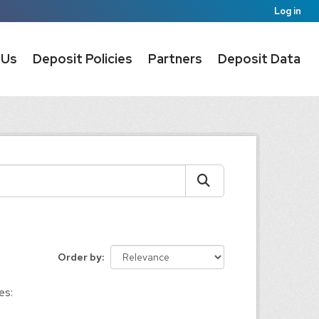
Log in
 Us
Deposit Policies
Partners
Deposit Data
Order by
es: