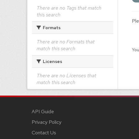
There are no Tags that match
this search
Ple
Formats
There are no Formats that
match this search
You
Licenses
There are no Licenses that
match this search
API Guide
Privacy Policy
Contact Us