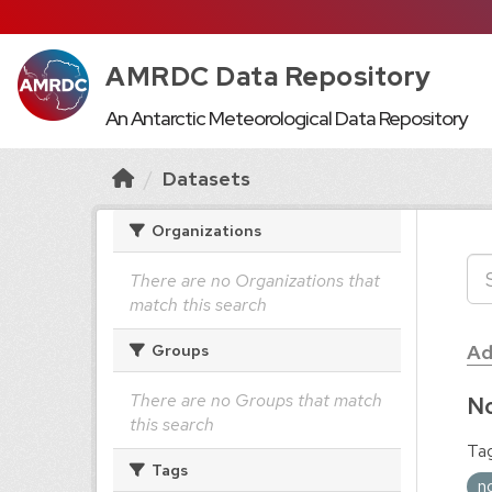
AMRDC Data Repository
An Antarctic Meteorological Data Repository
Datasets
Organizations
There are no Organizations that
match this search
Ad
Groups
There are no Groups that match
No
this search
Tag
Tags
n