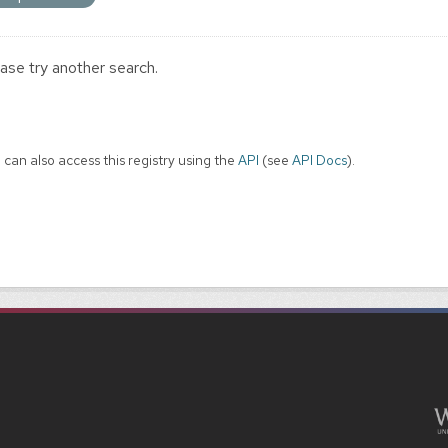
ase try another search.
 can also access this registry using the
API
(see
API Docs
).