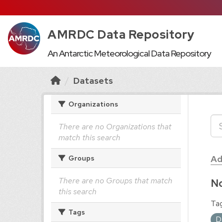
AMRDC Data Repository
An Antarctic Meteorological Data Repository
Datasets
Organizations
There are no Organizations that
match this search
Ad
Groups
There are no Groups that match
No
this search
Tag
Tags
D