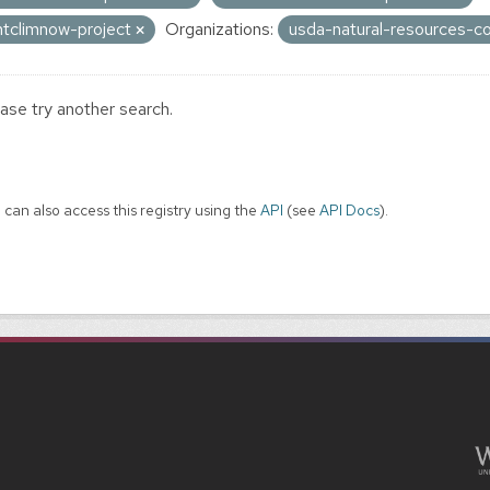
ntclimnow-project
Organizations:
usda-natural-resources-c
ase try another search.
 can also access this registry using the
API
(see
API Docs
).