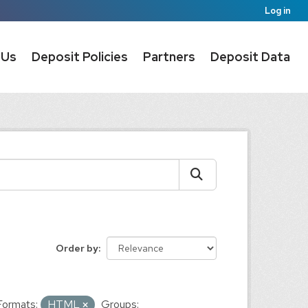
Log in
 Us
Deposit Policies
Partners
Deposit Data
Order by
Formats:
HTML
Groups: