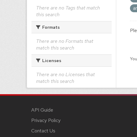
There are no Tags that match
a
this search
Formats
Ple
There are no Formats that
match this search
You
Licenses
There are no Licenses that
match this search
API Guide
Privacy Policy
Contact Us