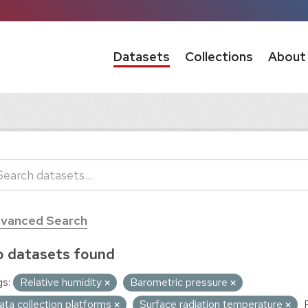
Datasets
Collections
About
vanced Search
 datasets found
s:
Relative humidity
Barometric pressure
ata collection platforms
Surface radiation temperature