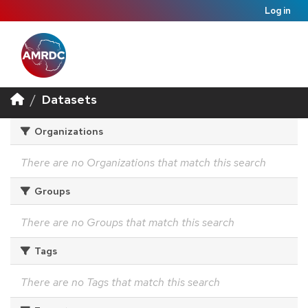
Log in
Datasets
Organizations
There are no Organizations that match this search
Groups
There are no Groups that match this search
Tags
There are no Tags that match this search