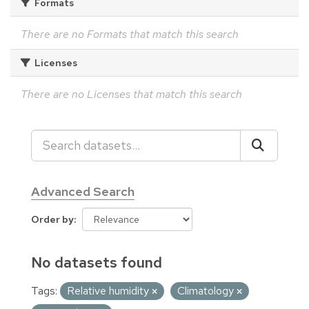
Formats
There are no Formats that match this search
Licenses
There are no Licenses that match this search
Advanced Search
Order by
No datasets found
Tags:
Relative humidity
Climatology