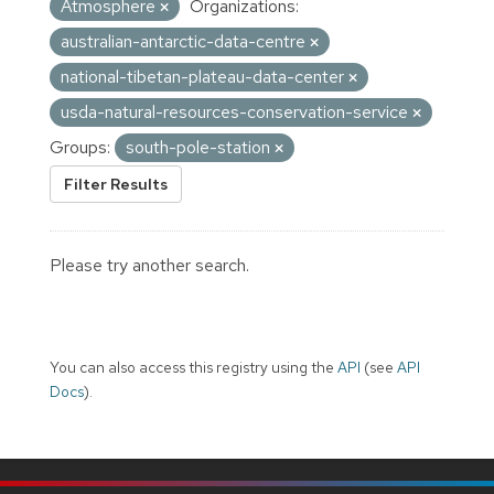
Atmosphere
Organizations:
australian-antarctic-data-centre
national-tibetan-plateau-data-center
usda-natural-resources-conservation-service
Groups:
south-pole-station
Filter Results
Please try another search.
You can also access this registry using the
API
(see
API
Docs
).