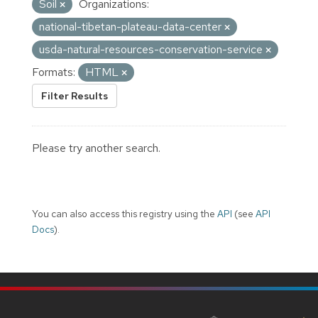
Soil
Organizations:
national-tibetan-plateau-data-center
usda-natural-resources-conservation-service
Formats:
HTML
Filter Results
Please try another search.
You can also access this registry using the
API
(see
API
Docs
).