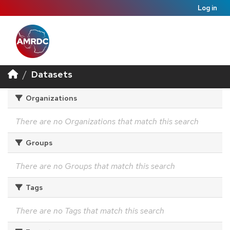
Log in
Datasets
Organizations
There are no Organizations that match this search
Groups
There are no Groups that match this search
Tags
There are no Tags that match this search