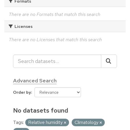
Formats
There are no Formats that match this search
Licenses
There are no Licenses that match this search
Advanced Search
Order by
No datasets found
Tags:
Relative humidity
Climatology