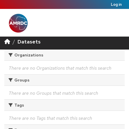
Log in
Datasets
Organizations
There are no Organizations that match this search
Groups
There are no Groups that match this search
Tags
There are no Tags that match this search