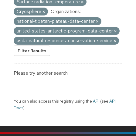
Surface radiation temperature
Cryosphere
Organizations:
national-tibetan-plateau-data-center
united-states-antarctic-program-data-center
usda-natural-resources-conservation-service
Filter Results
Please try another search.
You can also access this registry using the
API
(see
API
Docs
).