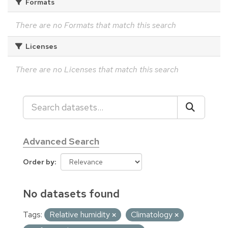
Formats
There are no Formats that match this search
Licenses
There are no Licenses that match this search
Advanced Search
Order by
No datasets found
Tags:
Relative humidity
Climatology